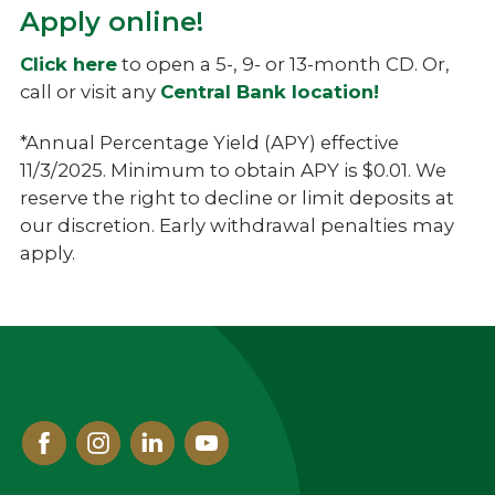
Apply online!
Click here
to open a 5-, 9- or 13-month CD. Or,
call or visit any
Central Bank location!
*Annual Percentage Yield (APY) effective
11/3/2025. Minimum to obtain APY is $0.01. We
reserve the right to decline or limit deposits at
our discretion. Early withdrawal penalties may
apply.
Facebook
Instagram
Linked
Youtube
In