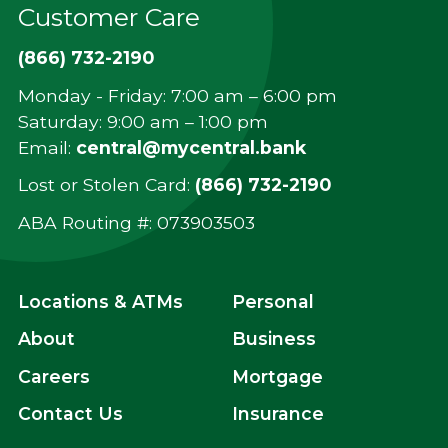
Customer Care
(866) 732-2190
Monday - Friday: 7:00 am – 6:00 pm
Saturday: 9:00 am – 1:00 pm
Email:
central@mycentral.bank
Lost or Stolen Card:
(866) 732-2190
ABA Routing #: ‍073903503
Locations & ATMs
Personal
About
Business
Careers
Mortgage
Contact Us
Insurance