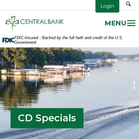
sea
Login
Central
Bank.
Link
FDIC-Insured - Backed by the full faith and credit of the U.S.
to
Government
homepage
CD Specials