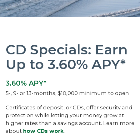
CD Specials: Earn
Up to 3.60% APY*
3.60% APY*
5-, 9- or 13-months, $10,000 minimum to open
Certificates of deposit, or CDs, offer security and
protection while letting your money grow at
higher rates than a savings account. Learn more
about
how CDs work
.