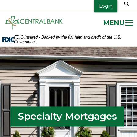
sea
Login
Central
Bank.
Link
FDIC-Insured - Backed by the full faith and credit of the U.S.
to
Government
homepage
Specialty Mortgages