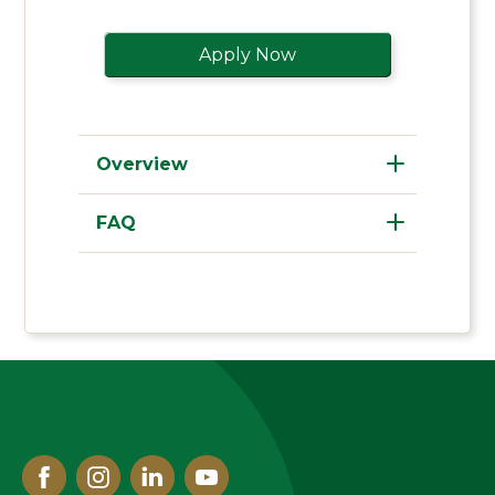
Apply Now
Overview
FAQ
Facebook
Instagram
Linked
Youtube