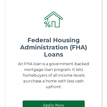
Federal Housing
Administration (FHA)
Loans
An FHA loan is a government-backed
mortgage loan program. It lets
homebuyers of all income levels
purchase a home with less cash
upfront.
Apply Now