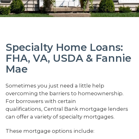
Specialty Home Loans:
FHA, VA, USDA & Fannie
Mae
Sometimes you just need a little help
overcoming the barriers to homeownership.
For borrowers with certain
qualifications, Central Bank mortgage lenders
can offer a variety of specialty mortgages.
These mortgage options include: