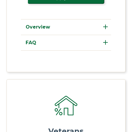
Overview
FAQ
Veterans