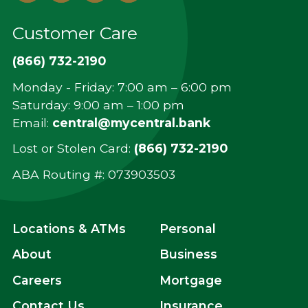
In
Customer Care
(866) 732-2190
Monday - Friday: 7:00 am – 6:00 pm
Saturday: 9:00 am – 1:00 pm
Email:
central@mycentral.bank
Lost or Stolen Card:
(866) 732-2190
ABA Routing #: ‍073903503
Locations & ATMs
Personal
About
Business
Careers
Mortgage
Contact Us
Insurance