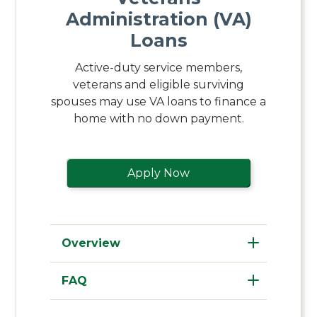
Administration (VA)
Loans
Active-duty service members,
veterans and eligible surviving
spouses may use VA loans to finance a
home with no down payment.
Apply Now
Overview
FAQ