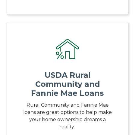
USDA Rural
Community and
Fannie Mae Loans
Rural Community and Fannie Mae
loans are great options to help make
your home ownership dreams a
reality.