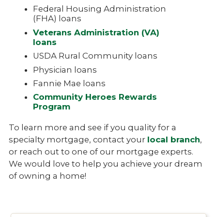
Federal Housing Administration
(FHA) loans
Veterans Administration (VA)
loans
USDA Rural Community loans
Physician loans
Fannie Mae loans
Community Heroes Rewards
Program
To learn more and see if you quality for a
specialty mortgage, contact your
local branch
,
or reach out to one of our mortgage experts.
We would love to help you achieve your dream
of owning a home!