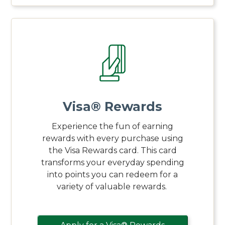
Visa® Rewards
Experience the fun of earning
rewards with every purchase using
the Visa Rewards card. This card
transforms your everyday spending
into points you can redeem for a
variety of valuable rewards.