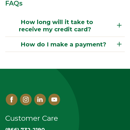
FAQs
How long will it take to
receive my credit card?
How do I make a payment?
Facebook
Instagram
Linked
Youtube
In
Customer Care
(866) 732-2190