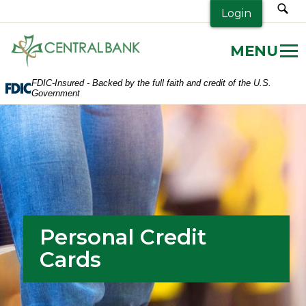
sea
Login
Central
Bank.
Link
FDIC-Insured - Backed by the full faith and credit of the U.S.
to
Government
homepage
Personal Credit
Cards