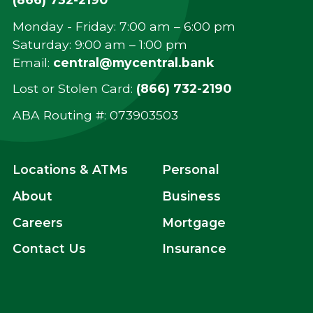
Monday - Friday: 7:00 am – 6:00 pm
Saturday: 9:00 am – 1:00 pm
Email:
central@mycentral.bank
Lost or Stolen Card:
(866) 732-2190
ABA Routing #: ‍073903503
Locations & ATMs
Personal
About
Business
Careers
Mortgage
Contact Us
Insurance