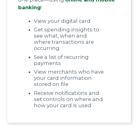
banking
!
View your digital card
Get spending insights to
see what, when and
where transactions are
occurring
See a list of recurring
payments
View merchants who have
your card information
stored on file
Receive notifications and
set controls on where and
how your card is used