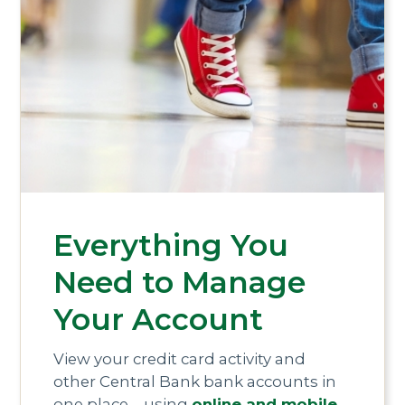
Everything You
Need to Manage
Your Account
View your credit card activity and
other Central Bank bank accounts in
one place—using
online and mobile