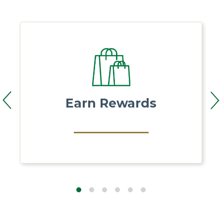
Earn Rewards