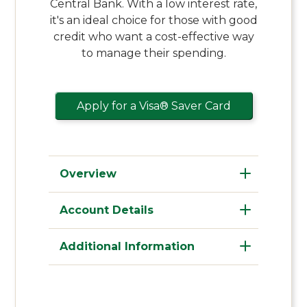
Central Bank. With a low interest rate,
it's an ideal choice for those with good
credit who want a cost-effective way
to manage their spending.
Apply for a Visa® Saver Card
Overview
Account Details
Additional Information