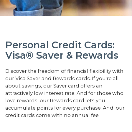
Personal Credit Cards:
Visa® Saver & Rewards
Discover the freedom of financial flexibility with
our Visa Saver and Rewards cards. If you're all
about savings, our Saver card offers an
attractively low interest rate. And for those who
love rewards, our Rewards card lets you
accumulate points for every purchase. And, our
credit cards come with no annual fee.