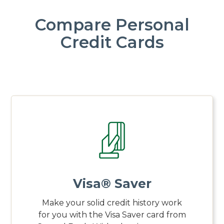
Compare Personal
Credit Cards
Visa® Saver
Make your solid credit history work
for you with the Visa Saver card from