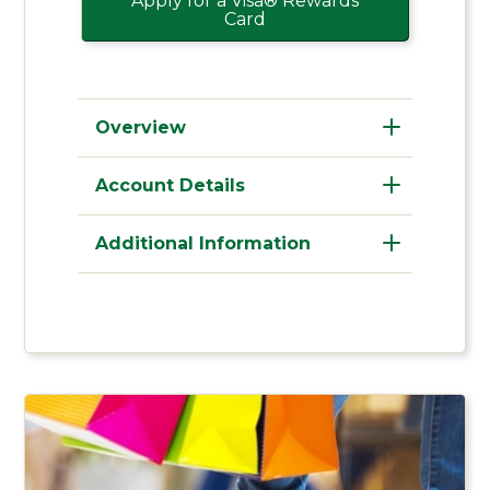
Apply for a Visa® Rewards
Card
Overview
Account Details
Additional Information