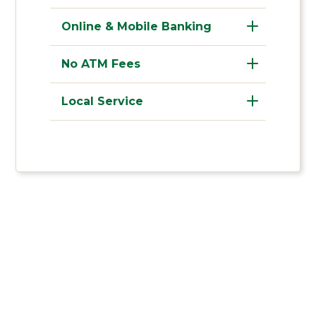
Online & Mobile Banking
No ATM Fees
Local Service