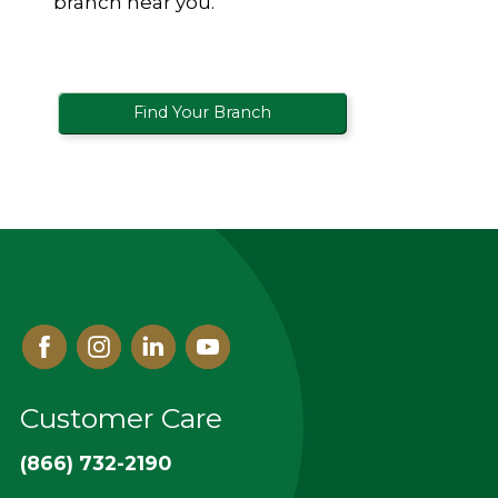
branch near you.
Find Your Branch
Facebook
Instagram
Linked
Youtube
In
Customer Care
(866) 732-2190