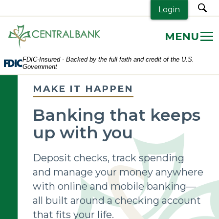
sea
Login
Central
Bank.
Link
FDIC-Insured - Backed by the full faith and credit of the U.S.
to
Government
homepage
MAKE IT HAPPEN
Banking that keeps
up with you
Deposit checks, track spending
and manage your money anywhere
with online and mobile banking—
all built around a checking account
that fits your life.