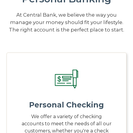
At Central Bank, we believe the way you
manage your money should fit your lifestyle.
The right account is the perfect place to start.
Personal Checking
We offer a variety of checking
accounts to meet the needs of all our
customers, whether you're a check