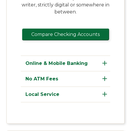
writer, strictly digital or somewhere in
between.
Compare Checking Accounts
Online & Mobile Banking
No ATM Fees
Local Service