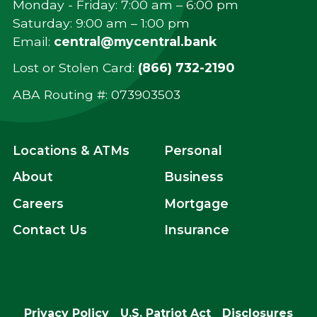
Monday - Friday: 7:00 am – 6:00 pm
Saturday: 9:00 am – 1:00 pm
Email:
central@mycentral.bank
Lost or Stolen Card:
(866) 732-2190
ABA Routing #: ‍073903503
Locations & ATMs
Personal
About
Business
Careers
Mortgage
Contact Us
Insurance
Privacy Policy
U.S. Patriot Act
Disclosures