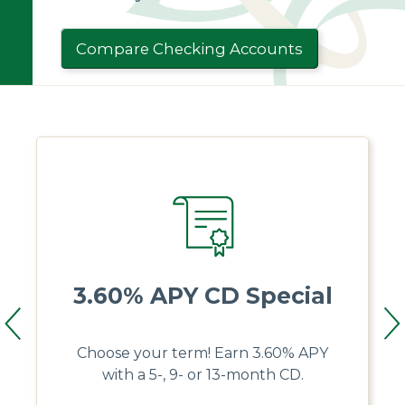
Compare Checking Accounts
3.60% APY CD Special
Choose your term! Earn 3.60% APY
with a 5-, 9- or 13-month CD.