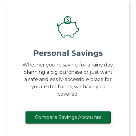
Personal Savings
Whether you're saving for a rainy day,
planning a big purchase or just want
a safe and easily-accessible place for
your extra funds, we have you
covered.
Compare Savings Accounts