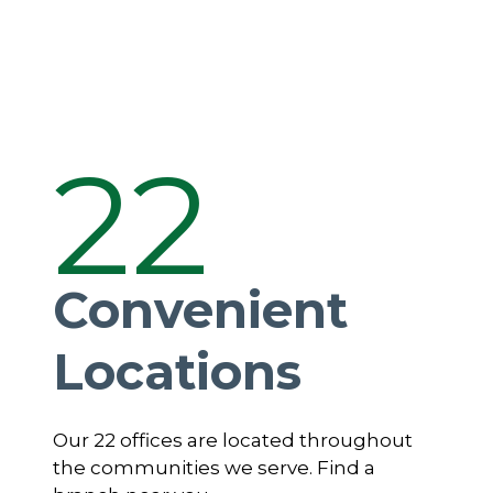
22
Convenient
Locations
Our 22 offices are located throughout
the communities we serve. Find a