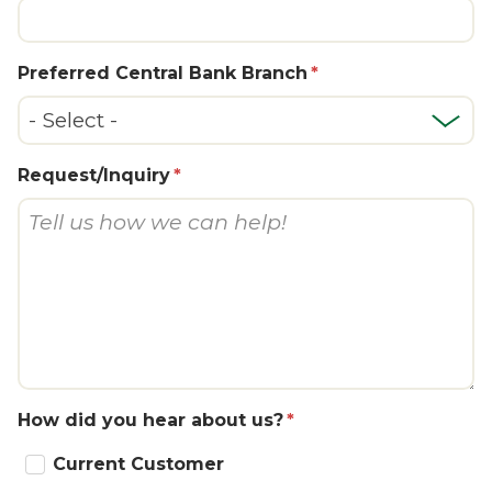
Preferred Central Bank Branch
Request/Inquiry
How did you hear about us?
Current Customer