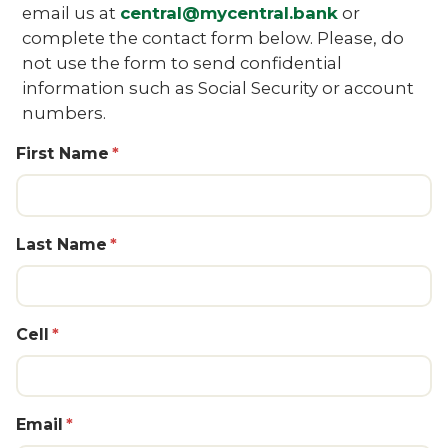
email us at
central@mycentral.bank
or
complete the contact form below. Please, do
not use the form to send confidential
information such as Social Security or account
numbers.
First Name
Last Name
Cell
Email