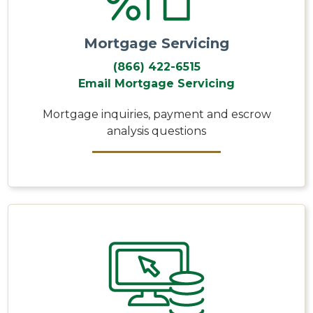
Mortgage Servicing
(866) 422-6515
Email Mortgage Servicing
Mortgage inquiries, payment and escrow
analysis questions