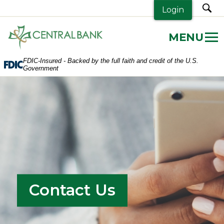
sea
Login
Central
Bank.
Link
FDIC-Insured - Backed by the full faith and credit of the U.S.
to
Government
homepage
Contact Us