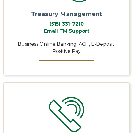
Treasury Management
(515) 331-7210
Email TM Support
Business Online Banking, ACH, E-Deposit,
Positive Pay