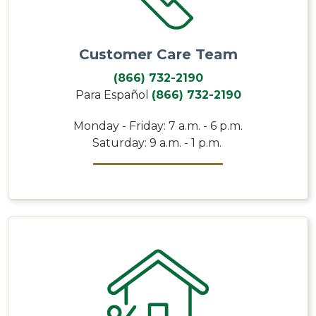
Customer Care Team
(866) 732-2190
Para Español
(866) 732-2190
Monday - Friday: 7 a.m. - 6 p.m.
Saturday: 9 a.m. - 1 p.m.