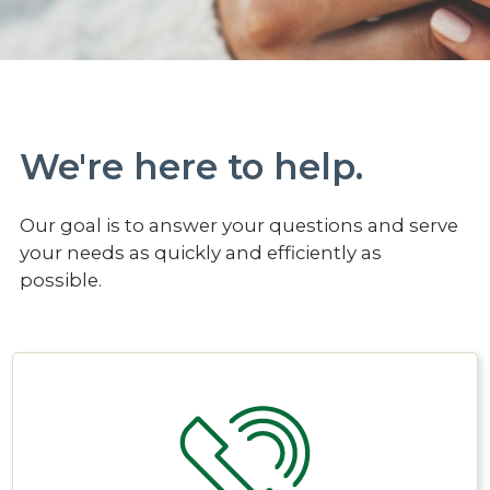
We're here to help.
Our goal is to answer your questions and serve
your needs as quickly and efficiently as
possible.