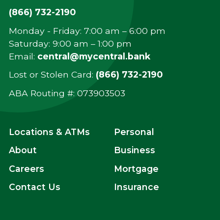
(866) 732-2190
Monday - Friday: 7:00 am – 6:00 pm
Saturday: 9:00 am – 1:00 pm
Email:
central@mycentral.bank
Lost or Stolen Card:
(866) 732-2190
ABA Routing #: ‍073903503
Locations & ATMs
Personal
About
Business
Careers
Mortgage
Contact Us
Insurance