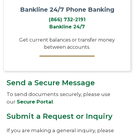
Bankline 24/7 Phone Banking
(866) 732-2191
Bankline 24/7
Get current balances or transfer money
between accounts.
Send a Secure Message
To send documents securely, please use
our
Secure Portal
.
Submit a Request or Inquiry
If you are making a general inquiry, please