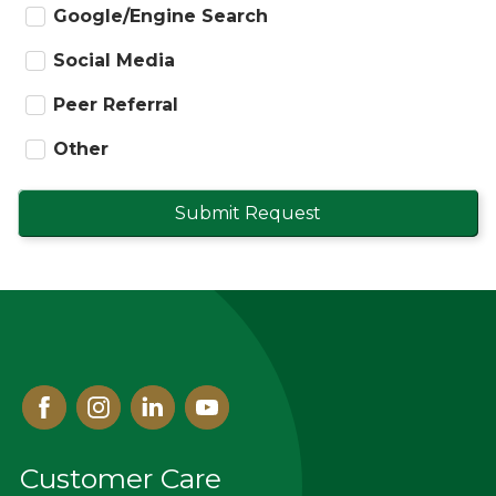
Google/Engine Search
Social Media
Peer Referral
Other
Submit Request
Facebook
Instagram
Linked
Youtube
In
Customer Care