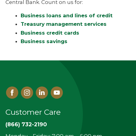
Central Bank. Count on us for:
Business loans and lines of credit
Treasury management services
Business credit cards
Business
savings
Facebook
Instagram
Linked
Youtube
In
Customer Care
(866) 732-2190
Monday - Friday: 7:00 am – 6:00 pm