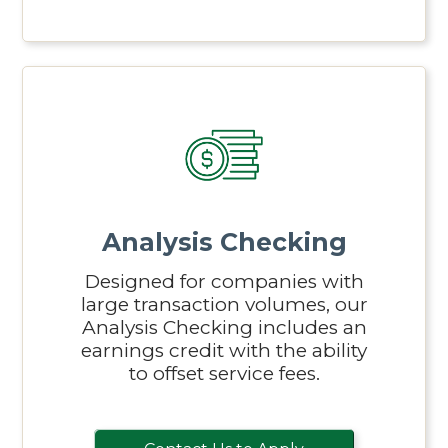
Analysis Checking
Designed for companies with
large transaction volumes, our
Analysis Checking includes an
earnings credit with the ability
to offset service fees.