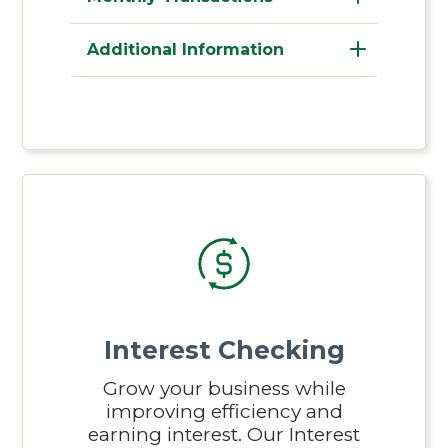
Additional Information
Interest Checking
Grow your business while
improving efficiency and
earning interest. Our Interest