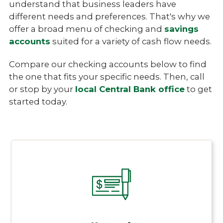
understand that business leaders have
different needs and preferences. That's why we
offer a broad menu of checking and
savings
accounts
suited for a variety of cash flow needs.
Compare our checking accounts below to find
the one that fits your specific needs. Then, call
or stop by your
local Central Bank office
to get
started today.