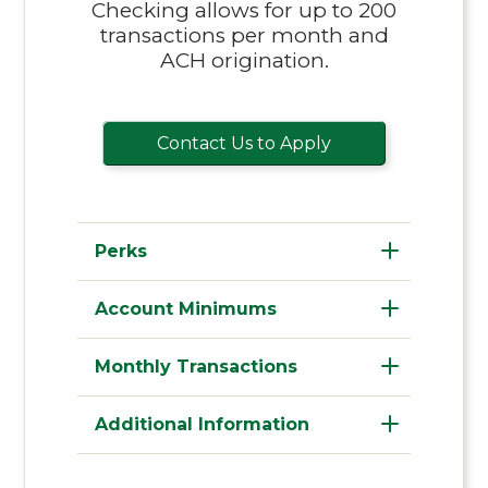
Checking allows for up to 200
transactions per month and
ACH origination.
Contact Us to Apply
Perks
Account Minimums
Monthly Transactions
Additional Information