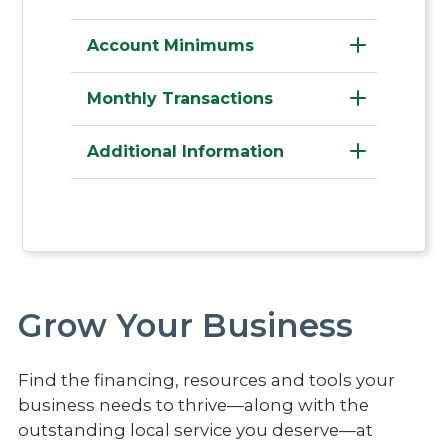
Account Minimums
Monthly Transactions
Additional Information
Grow Your Business
Find the financing, resources and tools your
business needs to thrive—along with the
outstanding local service you deserve—at