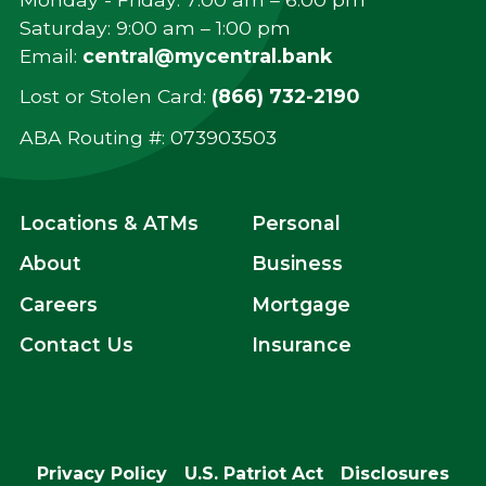
Saturday: 9:00 am – 1:00 pm
Email:
central@mycentral.bank
Lost or Stolen Card:
(866) 732-2190
ABA Routing #: ‍073903503
Locations & ATMs
Personal
About
Business
Careers
Mortgage
Contact Us
Insurance
Privacy Policy
U.S. Patriot Act
Disclosures