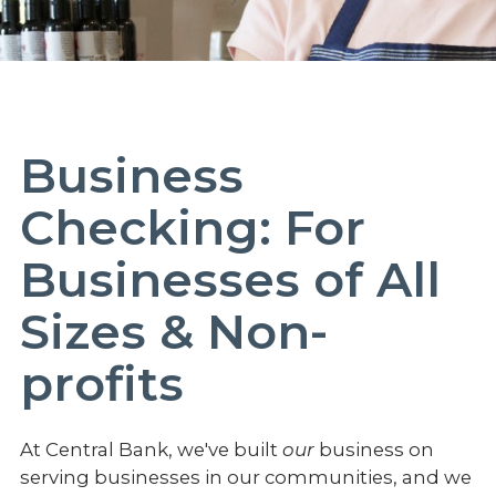
Business
Checking: For
Businesses of All
Sizes & Non-
profits
At Central Bank, we've built
our
business on
serving businesses in our communities, and we