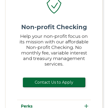
Non-profit Checking
Help your non-profit focus on
its mission with our affordable
Non-profit Checking. No
monthly fee, variable interest
and treasury management
services.
Contact Us to Apply
Perks