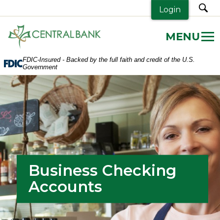
sea
Login
Central
Bank.
Link
FDIC-Insured - Backed by the full faith and credit of the U.S.
to
Government
homepage
Business Checking
Accounts