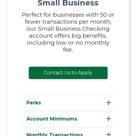
Small Business
Perfect for businesses with 50 or
fewer transactions per month,
our Small Business Checking
account offers big benefits,
including low or no monthly
fee.
Contact Us to Apply
Perks
Account Minimums
Monthly Transactions