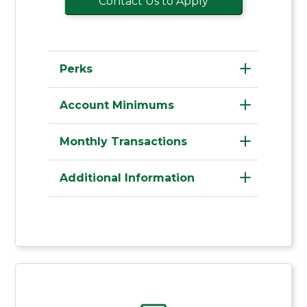
Contact Us to Apply
Perks
Account Minimums
Monthly Transactions
Additional Information