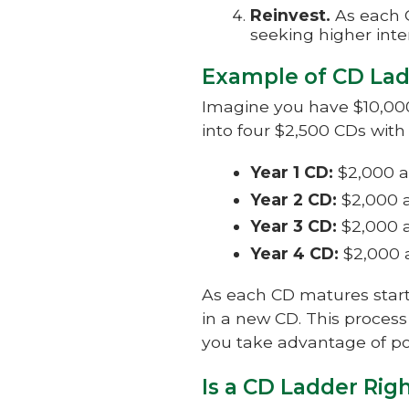
Reinvest.
As each C
seeking higher inter
Example of CD La
Imagine you have $10,000 
into four $2,500 CDs with
Year 1 CD:
$2,000 a
Year 2 CD:
$2,000 a
Year 3 CD:
$2,000 a
Year 4 CD:
$2,000 
As each CD matures starti
in a new CD. This process
you take advantage of pot
Is a CD Ladder Rig