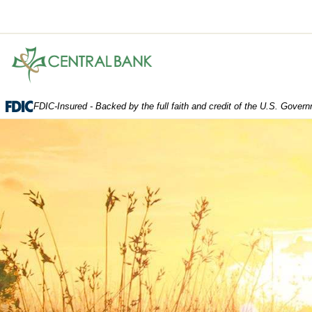
Central
Bank.
Link
to
FDIC-Insured - Backed by the full faith and credit of the U.S. Gover
homepage