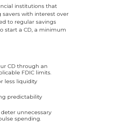
ncial institutions that
savers with interest over
red to regular savings
 To start a CD, a minimum
our CD through an
licable FDIC limits.
 less liquidity
ing predictability
n deter unnecessary
mpulse spending.