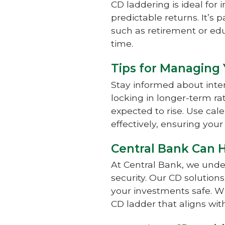
CD laddering is ideal for 
predictable returns. It’s p
such as retirement or edu
time.
Tips for Managing
Stay informed about inte
locking in longer-term rat
expected to rise. Use ca
effectively, ensuring you
Central Bank Can 
At Central Bank, we unde
security. Our CD solutio
your investments safe. W
CD ladder that aligns wit