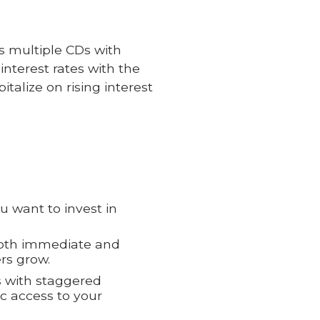
ss multiple CDs with
interest rates with the
italize on rising interest
 want to invest in
both immediate and
rs grow.
s with staggered
ic access to your