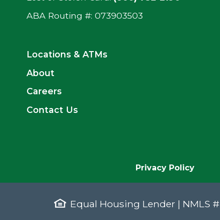
ABA Routing #: ‍073903503
Locations & ATMs
About
Careers
Contact Us
Privacy Policy
Equal Housing Lender | NMLS 