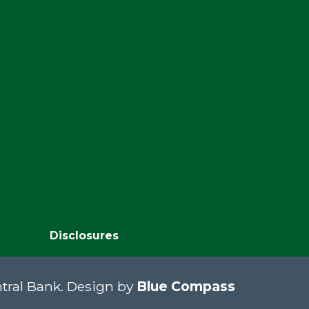
Disclosures
tral Bank. Design by
Blue Compass