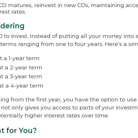
D matures, reinvest in new CDs, maintaining acce
est rates.
ddering
to invest. Instead of putting all your money into a 
 terms ranging from one to four years. Here’s a si
t a 1-year term
t a 2-year term
t a 3-year term
at a 4-year term
ng from the first year, you have the option to use
 not only gives you access to parts of your investm
entially higher interest rates over time.
ht for You?