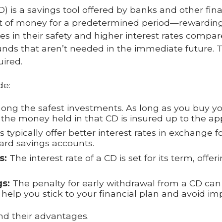
CD) is a savings tool offered by banks and other fina
nt of money for a predetermined period—rewarding 
ies in their safety and higher interest rates compa
funds that aren’t needed in the immediate future.
uired.
de:
ong the safest investments. As long as you buy y
the money held in that CD is insured up to the app
 typically offer better interest rates in exchange for
rd savings accounts.
s:
The interest rate of a CD is set for its term, offer
s:
The penalty for early withdrawal from a CD ca
help you stick to your financial plan and avoid i
d their advantages.