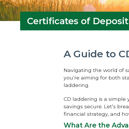
Certificates of Deposit
A Guide to C
Navigating the world of 
you’re aiming for both sta
laddering.
CD laddering is a simple 
savings secure. Let’s bre
financial strategy, and h
What Are the Adva