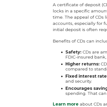
A certificate of deposit (
locks in a specific amou
time. The appeal of CDs l
accounts, especially for 
initial deposit is often req
Benefits of CDs can inclu
Safety:
CDs are am
FDIC-insured bank, 
Higher returns:
CDs
compared to standa
Fixed interest rate
and security.
Encourages saving
spending. That can 
Learn more
about CDs an