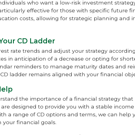
individuals who want a low-risk investment strategy
articularly effective for those with specific future 
cation costs, allowing for strategic planning and
 Your CD Ladder
rest rate trends and adjust your strategy accordi
es in anticipation of a decrease or opting for shorte
lendar reminders to manage maturity dates and re
r CD ladder remains aligned with your financial obje
Help
rstand the importance of a financial strategy tha
ns are designed to provide you with a stable incom
ith a range of CD options and terms, we can help 
h your financial goals.