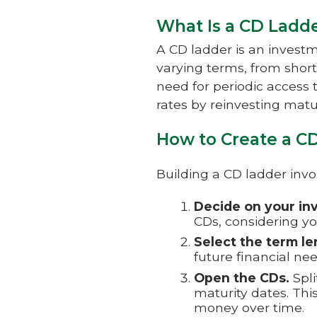
What Is a CD Ladd
A CD ladder is an investm
varying terms, from short
need for periodic access t
rates by reinvesting matu
How to Create a C
Building a CD ladder invo
Decide on your in
CDs, considering yo
Select the term le
future financial ne
Open the CDs.
Spli
maturity dates. Thi
money over time.