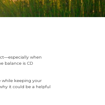
 act—especially when
ine balance is CD
e while keeping your
why it could be a helpful