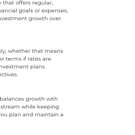
 that offers regular,
financial goals or expenses,
 investment growth over
ngly, whether that means
r terms if rates are
investment plans
ctives.
t balances growth with
e stream while keeping
you plan and maintain a