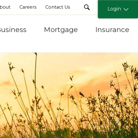
search
bout
Careers
Contact Us
Login
usiness
Mortgage
Insurance