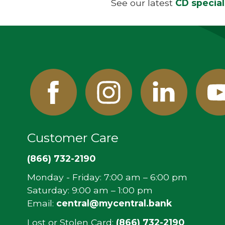
See our latest
CD special
Facebook
Instagram
Linked
Y
In
Customer Care
(866) 732-2190
Monday - Friday: 7:00 am – 6:00 pm
Saturday: 9:00 am – 1:00 pm
Email:
central@mycentral.bank
Lost or Stolen Card:
(866) 732-2190