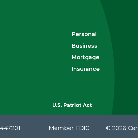
Personal
Business
Mortgage
Insurance
U.S. Patriot Act
#447201
Member FDIC
© 2026 Cen