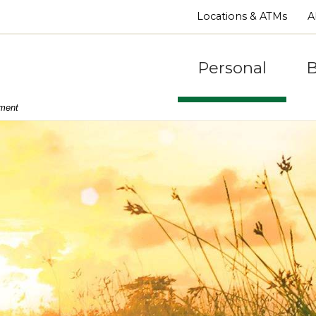
Locations & ATMs
A
Personal
B
nment