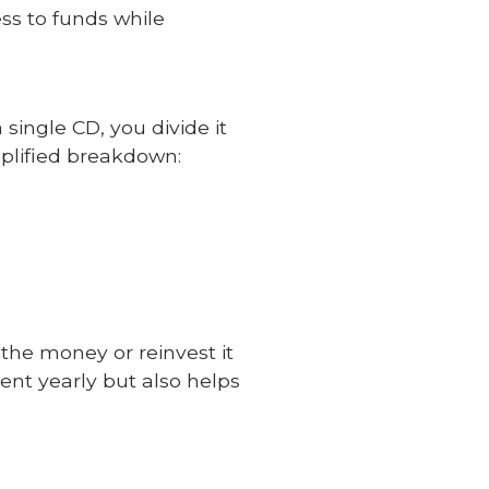
ss to funds while
single CD, you divide it
mplified breakdown:
 the money or reinvest it
ent yearly but also helps