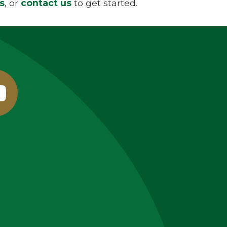
s
, or
contact us
to get started.
outube