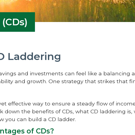
 (CDs)
D Laddering
savings and investments can feel like a balancing
bility and growth. One strategy that strikes that f
yet effective way to ensure a steady flow of incom
ak down the benefits of CDs, what CD laddering is, 
ow you can build a CD ladder.
ntages of CDs?