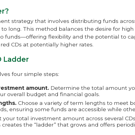
er?
ent strategy that involves distributing funds acro
 to long. This method balances the desire for high 
o funds—offering flexibility and the potential to cap
red CDs at potentially higher rates.
D Ladder
lves four simple steps:
vestment amount.
Determine the total amount you
ur overall budget and financial goals.
ngths.
Choose a variety of term lengths to meet 
eds, ensuring some funds are accessible while othe
t your total investment amount across several CD
s creates the “ladder” that grows and offers period