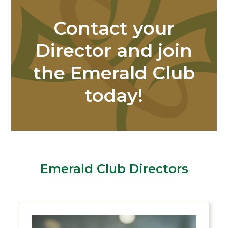
Contact your
Director and join
the Emerald Club
today!
Emerald Club Directors