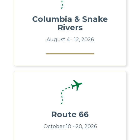
Columbia & Snake
Rivers
August 4 - 12, 2026
Route 66
October 10 - 20, 2026