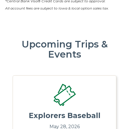
*Central Bank Visa® Credit Cards are subject to approval.
All account fees are subject to Iowa & local option sales tax.
Upcoming Trips &
Events
Explorers Baseball
May 28, 2026