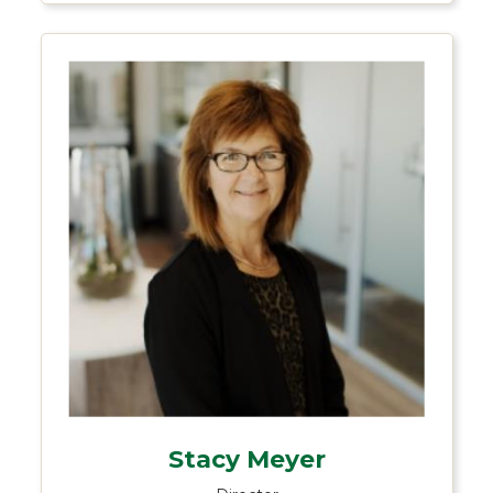
Stacy Meyer