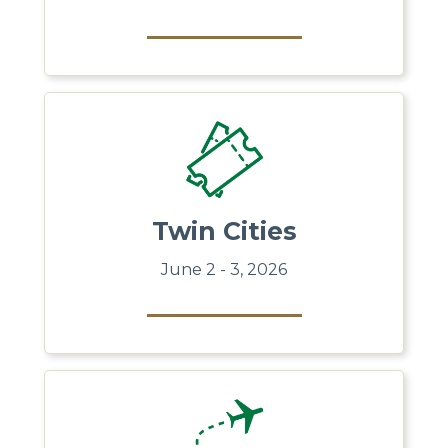
Twin Cities
June 2 - 3, 2026