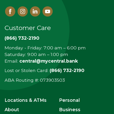
Facebook
Instagram
Linked
Youtube
In
Customer Care
(866) 732-2190
Monday - Friday: 7:00 am – 6:00 pm
Saturday: 9:00 am – 1:00 pm
Email:
central@mycentral.bank
Lost or Stolen Card:
(866) 732-2190
ABA Routing #: ‍073903503
Locations & ATMs
Personal
About
Business