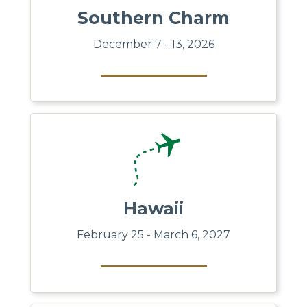
Southern Charm
December 7 - 13, 2026
Hawaii
February 25 - March 6, 2027