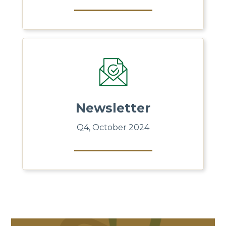
Newsletter
Q4, October 2024