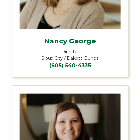
Nancy George
Director
Sioux City / Dakota Dunes
(605) 540-4335