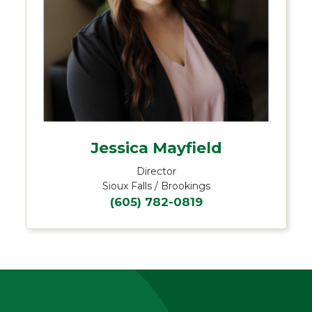
Jessica Mayfield
Director
Sioux Falls / Brookings
(605) 782-0819