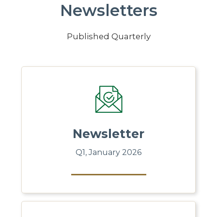
Newsletters
Published Quarterly
Newsletter
Q1, January 2026