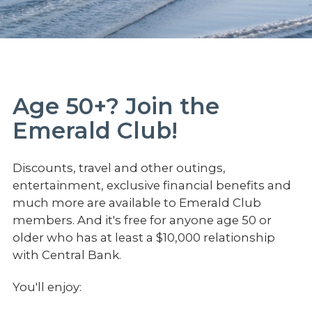
Age 50+? Join the
Emerald Club!
Discounts, travel and other outings,
entertainment, exclusive financial benefits and
much more are available to Emerald Club
members. And it's free for anyone age 50 or
older who has at least a $10,000 relationship
with Central Bank.
You'll enjoy: