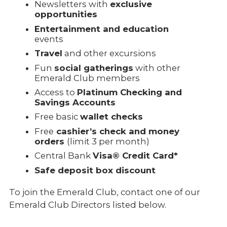
Newsletters with
exclusive
opportunities
Entertainment and education
events
Travel
and other excursions
Fun
social gatherings
with other
Emerald Club members
Access to
Platinum Checking and
Savings Accounts
Free basic
wallet checks
Free
cashier’s check and money
orders
(limit 3 per month)
Central Bank
Visa® Credit Card*
Safe deposit box discount
To join the Emerald Club, contact one of our
Emerald Club Directors listed below.