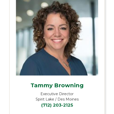
Tammy Browning
Executive Director
Spirit Lake / Des Moines
(712) 203-2125