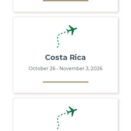
Costa Rica
October 26 - November 3, 2026