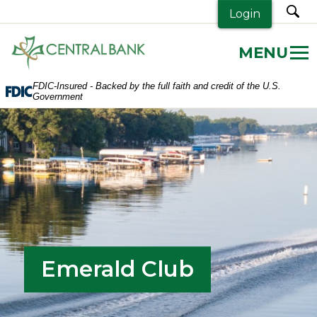
sea
Login
Central
Bank.
Link
FDIC-Insured - Backed by the full faith and credit of the U.S.
to
Government
homepage
Emerald Club