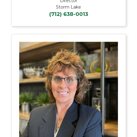
Director
Storm Lake
(712) 638-0013