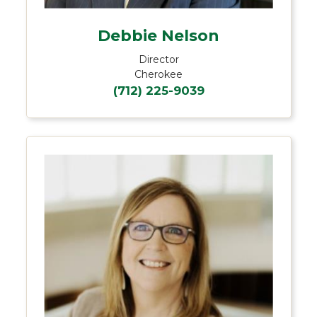
Debbie Nelson
Director
Cherokee
(712) 225-9039