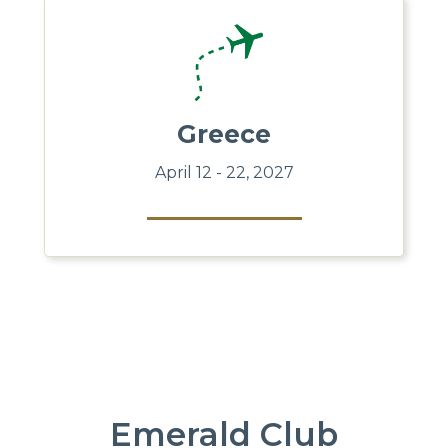
Greece
April 12 - 22, 2027
Emerald Club