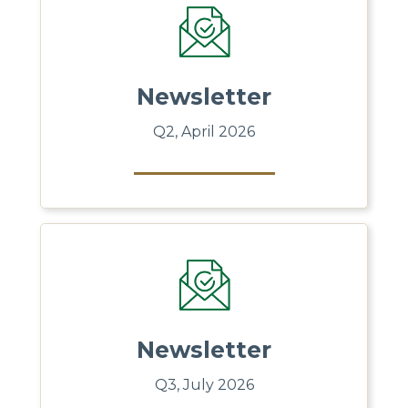
Newsletter
Q2, April 2026
Newsletter
Q3, July 2026