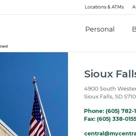
Locations & ATMs
A
Personal
B
nment
Sioux Fall
4900 South Weste
Sioux Falls, SD 571
Phone: (605) 782-
Fax: (605) 338-015
central@mycentra