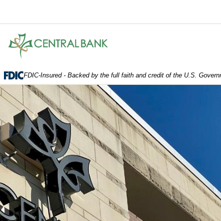
Central
Bank.
Link
to
FDIC-Insured - Backed by the full faith and credit of the U.S. Gover
homepage