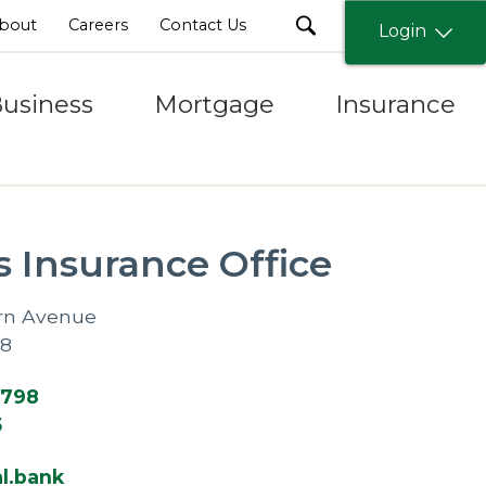
search
bout
Careers
Contact Us
Login
usiness
Mortgage
Insurance
s Insurance Office
rn Avenue
08
1798
5
l.bank