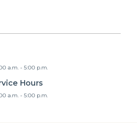
00 a.m. - 5:00 p.m.
vice Hours
00 a.m. - 5:00 p.m.