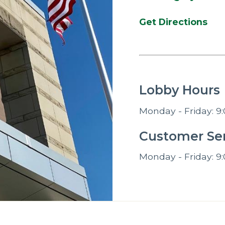
Get Directions
Lobby Hours
Monday - Friday: 9:
Customer Ser
Monday - Friday: 9: