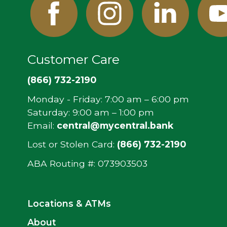
Facebook
Instagram
Linked
Y
In
Customer Care
(866) 732-2190
Monday - Friday: 7:00 am – 6:00 pm
Saturday: 9:00 am – 1:00 pm
Email:
central@mycentral.bank
Lost or Stolen Card:
(866) 732-2190
ABA Routing #: ‍073903503
Locations & ATMs
About