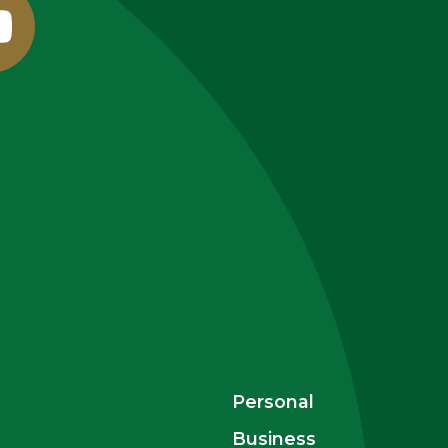
outube
Personal
Business