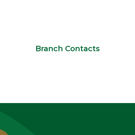
Branch Contacts