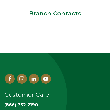
Branch Contacts
Facebook
Instagram
Linked
Youtube
In
Customer Care
(866) 732-2190