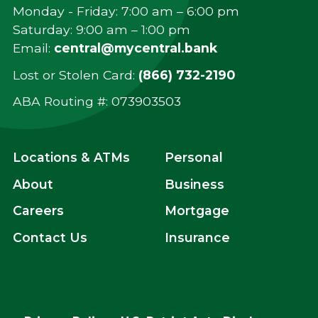
Monday - Friday: 7:00 am – 6:00 pm
Saturday: 9:00 am – 1:00 pm
Email:
central@mycentral.bank
Lost or Stolen Card:
(866) 732-2190
ABA Routing #: ‍073903503
Locations & ATMs
Personal
About
Business
Careers
Mortgage
Contact Us
Insurance