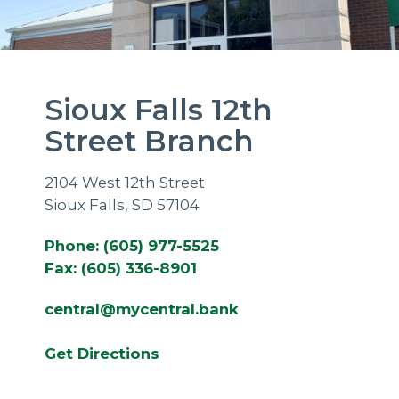
Sioux Falls 12th
Street Branch
2104 West 12th Street
Sioux Falls, SD 57104
Phone: (605) 977-5525
Fax: (605) 336-8901
central@mycentral.bank
Get Directions