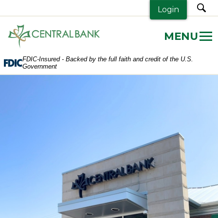
sea
Login
Central
Bank.
Link
FDIC-Insured - Backed by the full faith and credit of the U.S.
to
Government
homepage