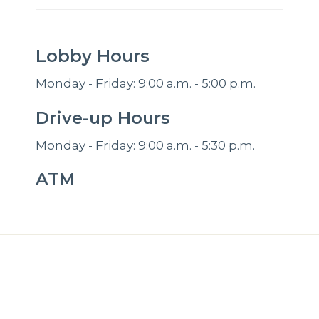
Lobby Hours
Monday - Friday: 9:00 a.m. - 5:00 p.m.
Drive-up Hours
Monday - Friday: 9:00 a.m. - 5:30 p.m.
ATM