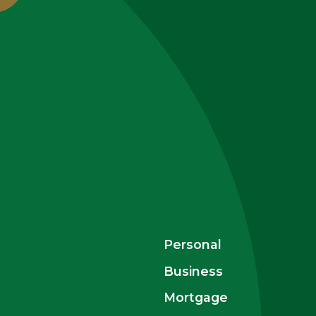
Personal
Business
Mortgage