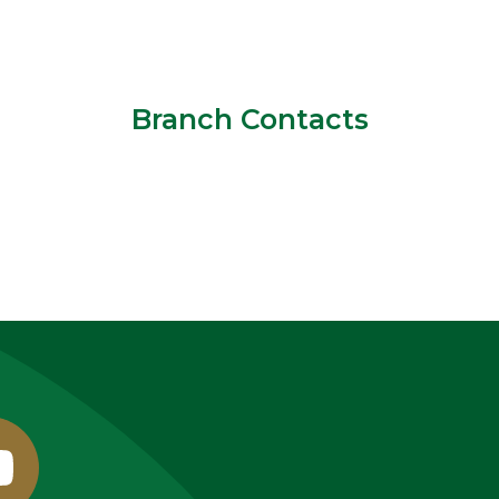
Branch Contacts
outube