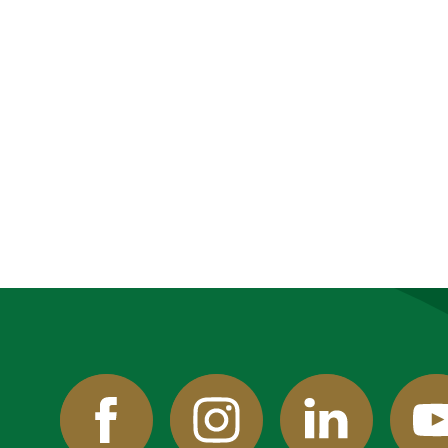
Facebook
Instagram
Linked
Y