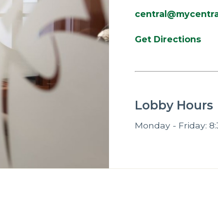
central@mycentra
Get Directions
Lobby Hours
Monday - Friday: 8: