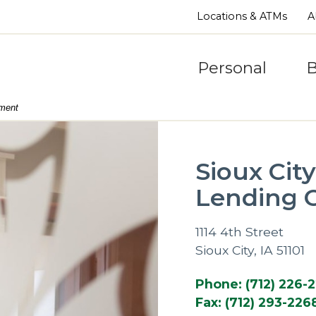
Locations & ATMs
A
Personal
B
nment
Sioux Cit
Lending O
1114 4th Street
Sioux City, IA 51101
Phone: (712) 226-
Fax: (712) 293-226