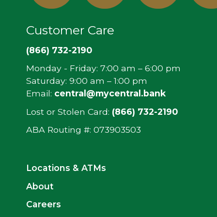
In
Customer Care
(866) 732-2190
Monday - Friday: 7:00 am – 6:00 pm
Saturday: 9:00 am – 1:00 pm
Email:
central@mycentral.bank
Lost or Stolen Card:
(866) 732-2190
ABA Routing #: ‍073903503
Locations & ATMs
About
Careers