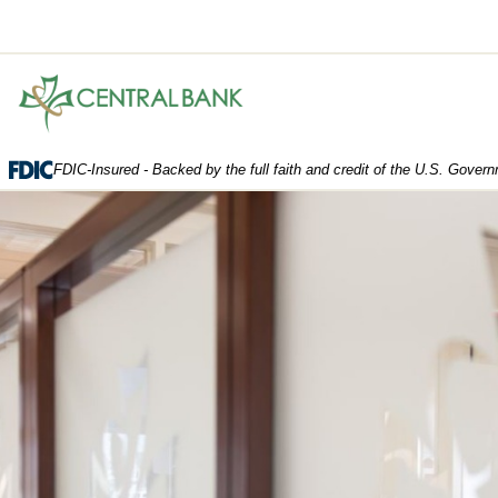
Central
Bank.
Link
to
FDIC-Insured - Backed by the full faith and credit of the U.S. Gover
homepage