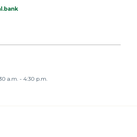
l.bank
30 a.m. - 4:30 p.m.