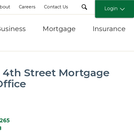
search
bout
Careers
Contact Us
Login
usiness
Mortgage
Insurance
y 4th Street Mortgage
ffice
2265
8