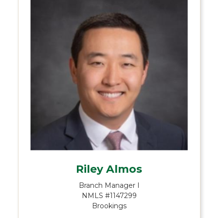
Riley Almos
Branch Manager I
NMLS #1147299
Brookings