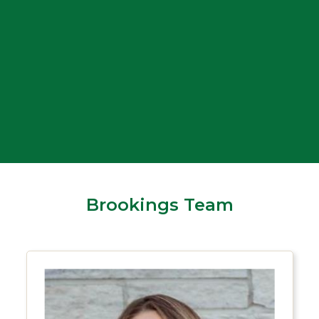
Drive-up lanes
24/7 ATM
Brookings Team