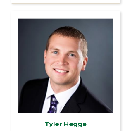
Tyler Hegge