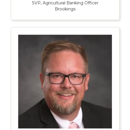
SVP, Agricultural Banking Officer
Brookings