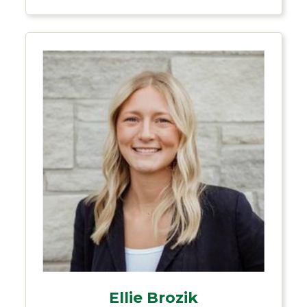
Ellie Brozik