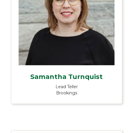
Samantha Turnquist
Lead Teller
Brookings