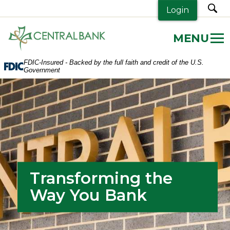
sea
Login
Central
Bank.
Link
FDIC-Insured - Backed by the full faith and credit of the U.S.
to
Government
homepage
Transforming the
Way You Bank