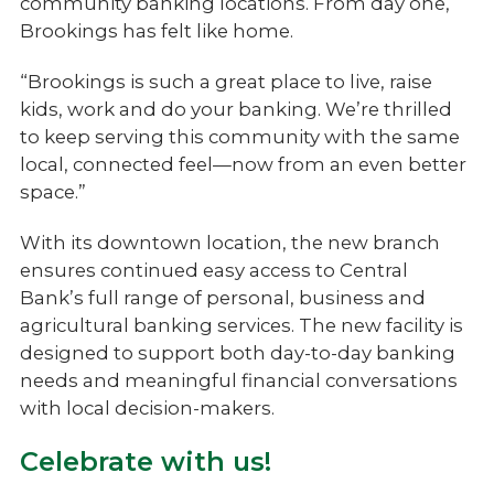
community banking locations. From day one,
Brookings has felt like home.
“Brookings is such a great place to live, raise
kids, work and do your banking. We’re thrilled
to keep serving this community with the same
local, connected feel—now from an even better
space.”
With its downtown location, the new branch
ensures continued easy access to Central
Bank’s full range of personal, business and
agricultural banking services. The new facility is
designed to support both day-to-day banking
needs and meaningful financial conversations
with local decision-makers.
Celebrate with us!