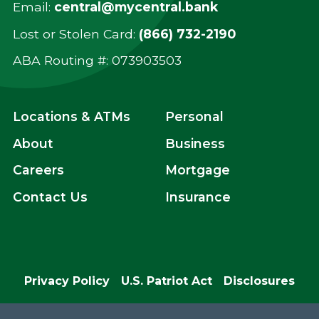
Email:
central@mycentral.bank
Lost or Stolen Card:
(866) 732-2190
ABA Routing #: ‍073903503
Locations & ATMs
Personal
About
Business
Careers
Mortgage
Contact Us
Insurance
Privacy Policy
U.S. Patriot Act
Disclosures