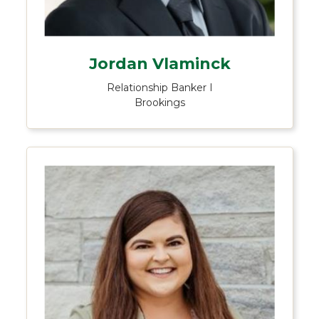
Jordan Vlaminck
Relationship Banker I
Brookings