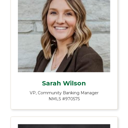
Sarah Wilson
VP, Community Banking Manager
NMLS #970575