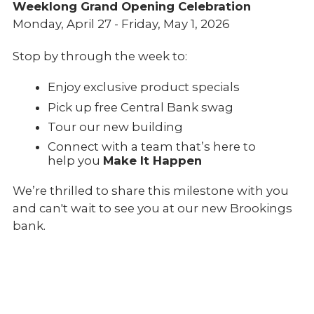
Weeklong Grand Opening Celebration
Monday, April 27 - Friday, May 1, 2026
Stop by through the week to:
Enjoy exclusive product specials
Pick up free Central Bank swag
Tour our new building
Connect with a team that’s here to
help you
Make It Happen
We’re thrilled to share this milestone with you
and can't wait to see you at our new Brookings
bank.