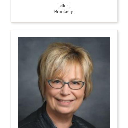
Teller I
Brookings