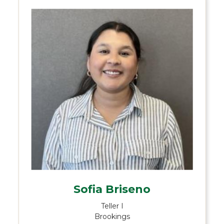
Sofia Briseno
Teller I
Brookings