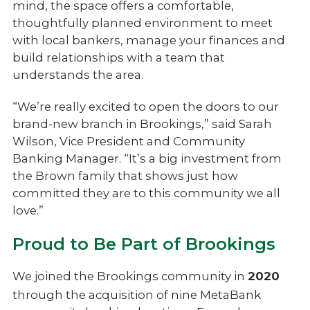
mind, the space offers a comfortable,
thoughtfully planned environment to meet
with local bankers, manage your finances and
build relationships with a team that
understands the area.
“We’re really excited to open the doors to our
brand-new branch in Brookings,” said Sarah
Wilson, Vice President and Community
Banking Manager. “It’s a big investment from
the Brown family that shows just how
committed they are to this community we all
love.”
Proud to Be Part of Brookings
We joined the Brookings community in
2020
through the acquisition of nine MetaBank