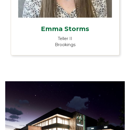
Emma Storms
Teller II
Brookings