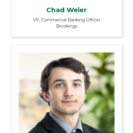
Chad Weier
VP, Commercial Banking Officer
Brookings