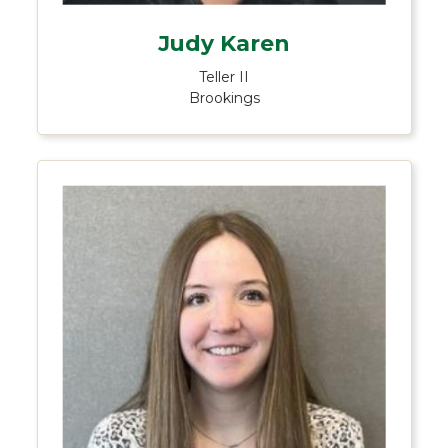
Judy Karen
Teller II
Brookings