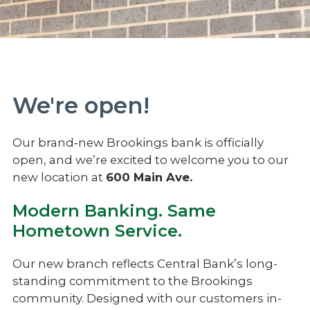
We're open!
Our brand‑new Brookings bank is officially
open, and we’re excited to welcome you to our
new location at
600 Main Ave.
Modern Banking. Same
Hometown Service.
Our new branch reflects Central Bank’s long-
standing commitment to the Brookings
community. Designed with our customers in-