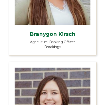
Branygon Kirsch
Agricultural Banking Officer
Brookings