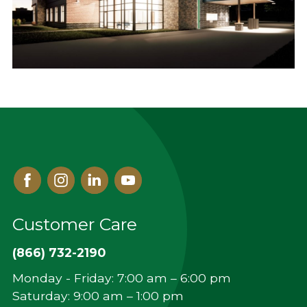
Facebook
Instagram
Linked
Youtube
In
Customer Care
(866) 732-2190
Monday - Friday: 7:00 am – 6:00 pm
Saturday: 9:00 am – 1:00 pm