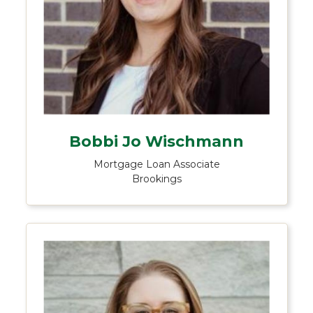
Bobbi Jo Wischmann
Mortgage Loan Associate
Brookings