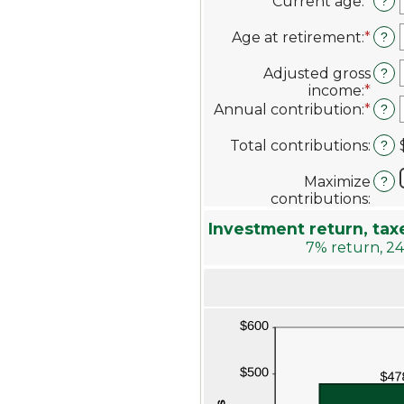
Current age
:
*
Ente
?
an
amo
Age at retirement
:
*
Ente
?
bet
an
1
amo
Adjusted gross
?
and
bet
income
:
*
Ente
72
10
an
Annual contribution
:
*
Ente
?
and
amo
an
72
bet
amo
Total contributions
:
?
$0.0
bet
and
$0
Maximize
?
$1,0
and
contributions
:
$1,0
Investment return, tax
7% return, 24