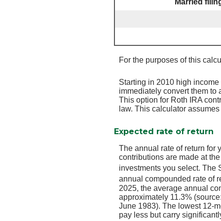
Married fili
For the purposes of this calcu
Starting in 2010 high income 
immediately convert them to a
This option for Roth IRA cont
law. This calculator assumes t
Expected rate of return
The annual rate of return for
contributions are made at the
investments you select. The
annual compounded rate of re
2025, the average annual com
approximately 11.3% (source
June 1983). The lowest 12-mo
pay less but carry significantl