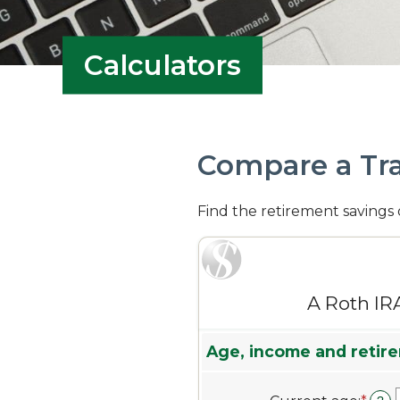
Calculators
Compare a Tra
Find the retirement savings 
A Roth IR
Age, income and retire