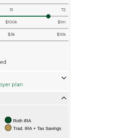
51
72
$100k
$1m
$5k
$10k
wed
loyer plan