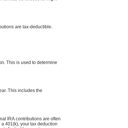
butions are tax-deductible.
n. This is used to determine
ar. This includes the
onal IRA contributions are often
a 401(k), your tax deduction