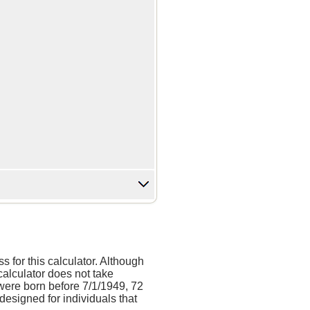
 for this calculator. Although
calculator does not take
were born before 7/1/1949, 72
designed for individuals that