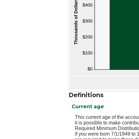
Definitions
Current age
This current age of the accou
it is possible to make contri
Required Minimum Distributio
if you were born 7/1/1949 to 