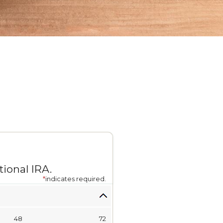
ional IRA.
*
indicates required.
48
72