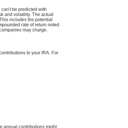
n can't be predicted with
sk and volatility. The actual
This includes the potential
compounded rate of return noted
t companies may charge.
contributions to your IRA. For
ur annual contributions might