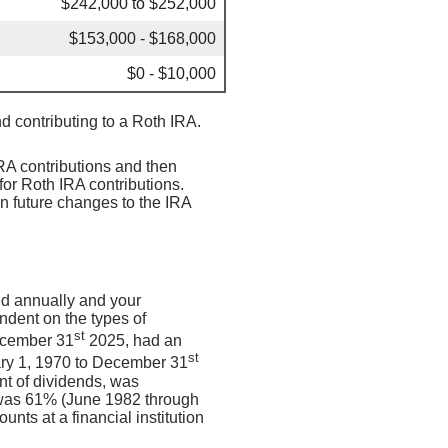
$242,000 to $252,000
$153,000 - $168,000
$0 - $10,000
nd contributing to a Roth IRA.
IRA contributions and then
for Roth IRA contributions.
on future changes to the IRA
ed annually and your
endent on the types of
st
ecember 31
2025, had an
st
ary 1, 1970 to December 31
nt of dividends, was
 was 61% (June 1982 through
ts at a financial institution