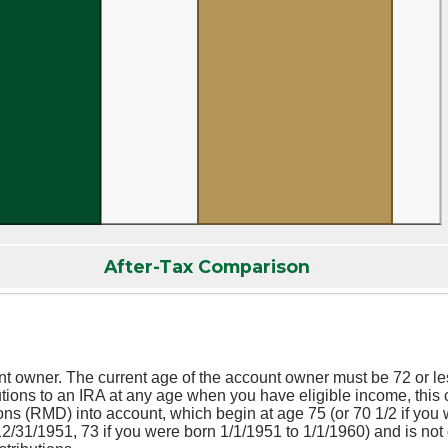
After-Tax Comparison
nt owner. The current age of the account owner must be 72 or less
butions to an IRA at any age when you have eligible income, this 
ns (RMD) into account, which begin at age 75 (or 70 1/2 if you 
12/31/1951, 73 if you were born 1/1/1951 to 1/1/1960) and is not 