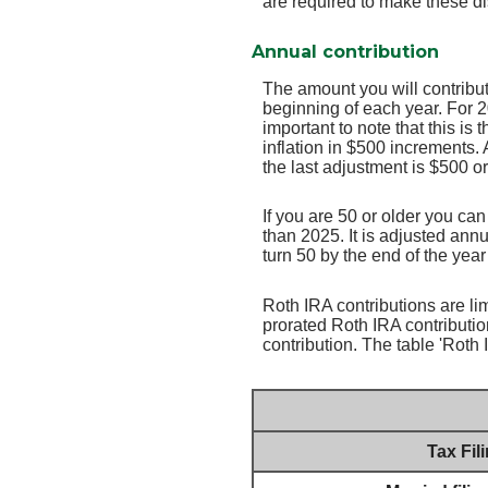
are required to make these di
Annual contribution
The amount you will contribut
beginning of each year. For 
important to note that this is
inflation in $500 increments. 
the last adjustment is $500 o
If you are 50 or older you ca
than 2025. It is adjusted annua
turn 50 by the end of the yea
Roth IRA contributions are lim
prorated Roth IRA contributio
contribution. The table 'Rot
Tax Fil