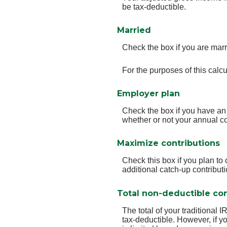
be tax-deductible.
Married
Check the box if you are marr
For the purposes of this calcu
Employer plan
Check the box if you have an
whether or not your annual co
Maximize contributions
Check this box if you plan t
additional catch-up contribut
Total non-deductible con
The total of your traditional 
tax-deductible.
However, if yo