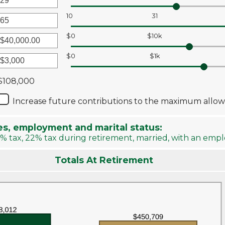
r
10
31
unt
r
ween
$0
$10k
unt
ween
r
$0
$1k
r
unt
ween
unt
$108,000
0
ween
Increase future contributions to the maximum allo
00,000.00
00,000
es, employment and marital status:
% tax, 22% tax during retirement, married, with an emp
Totals At Retirement