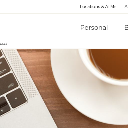
Locations & ATMs
A
Personal
B
nment