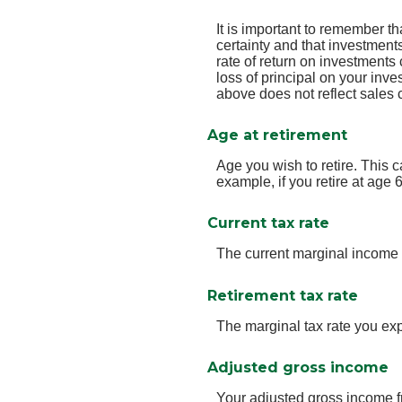
It is important to remember th
certainty and that investments
rate of return on investments 
loss of principal on your inve
above does not reflect sales
Age at retirement
Age you wish to retire. This 
example, if you retire at age 
Current tax rate
The current marginal income 
Retirement tax rate
The marginal tax rate you exp
Adjusted gross income
Your adjusted gross income fr