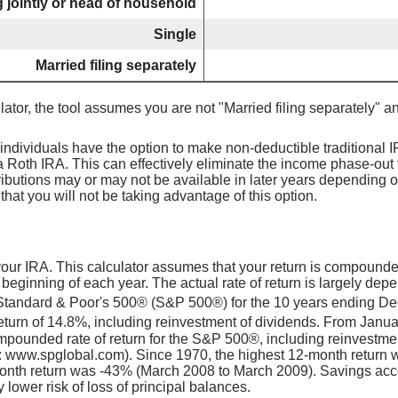
ng jointly or head of household
Single
Married filing separately
lator, the tool assumes you are not "Married filing separately" a
individuals have the option to make non-deductible traditional 
 Roth IRA. This can effectively eliminate the income phase-out 
ributions may or may not be available in later years depending 
hat you will not be taking advantage of this option.
 your IRA. This calculator assumes that your return is compound
 beginning of each year. The actual rate of return is largely dep
 Standard & Poor's 500® (S&P 500®) for the 10 years ending D
turn of 14.8%, including reinvestment of dividends. From Janu
pounded rate of return for the S&P 500®, including reinvestme
: www.spglobal.com). Since 1970, the highest 12-month return
nth return was -43% (March 2008 to March 2009). Savings accoun
y lower risk of loss of principal balances.