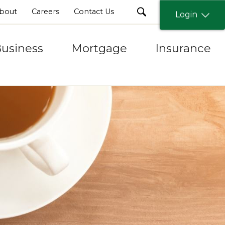
search
bout
Careers
Contact Us
Login
usiness
Mortgage
Insurance