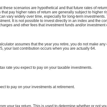
at these scenarios are hypothetical and that future rates of retur
 that pay higher rates of return are generally subject to higher ri
can vary widely over time, especially for long-term investments. 
stment. It is not possible to invest directly in an index and the 
 charges and other fees that investment funds and/or investmen
calculator assumes that the year you retire, you do not make any 
65, your last contribution occurs when you are actually 64.
tax rate you expect to pay on your taxable investments.
ect to pay on your investments at retirement.
om your tax return. This is used to determine whether or not yo