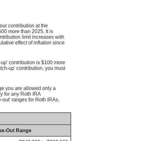
ur contribution at the
00 more than 2025. It is
ntribution limit increases with
ative effect of inflation since
h-up' contribution is $100 more
catch-up' contribution, you must
nge you are allowed only a
fy for any Roth IRA
-out' ranges for Roth IRAs.
se-Out Range