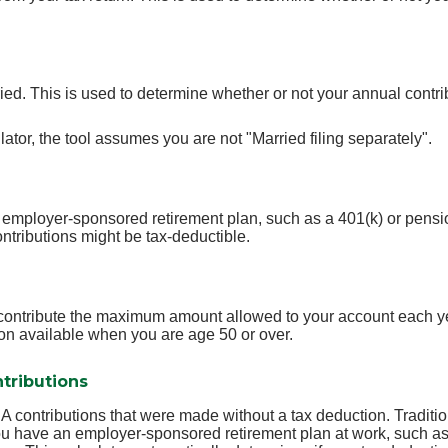
ied. This is used to determine whether or not your annual contri
lator, the tool assumes you are not "Married filing separately".
 employer-sponsored retirement plan, such as a 401(k) or pensio
ntributions might be tax-deductible.
o contribute the maximum amount allowed to your account each ye
ion available when you are age 50 or over.
tributions
IRA contributions that were made without a tax deduction. Traditi
u have an employer-sponsored retirement plan at work, such as 