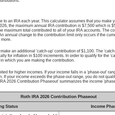
stributions.
e to an IRA each year. This calculator assumes that you make yo
2026, the maximum annual IRA contribution is $7,500 which is $5
 the maximum total contributed to all of your IRA accounts. The co
An annual change to the contribution limit only occurs if the cumul
r more.
n make an additional 'catch-up' contribution of $1,100. The 'catc
lly for inflation in $100 increments. In order to qualify for the '
r in which you are making the contribution.
ited for higher incomes. If your income falls in a 'phase-out' ra
n. If your income exceeds the phase-out range, you do not quali
h IRA 2026 Contribution Phaseout' summarizes the income 'phase
Roth IRA 2026 Contribution Phaseout
ing Status
Income Pha