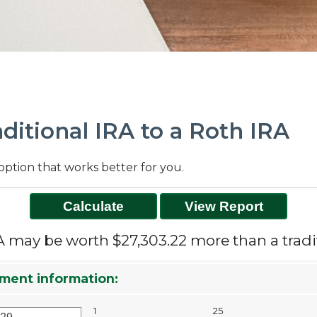
ditional IRA to a Roth IRA
option that works better for you.
A may be worth $27,303.22 more than a tradit
ment information:
1
25